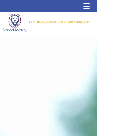
TRAINING - COACHING - EMPOWERMENT